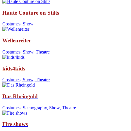
Haute Couture on Stilts
Costumes, Show
Wellenreiter
Costumes, Show, Theatre
kids4kids
Costumes, Show, Theatre
Das Rheingold
Costumes, Scenography, Show, Theatre
Fire shows