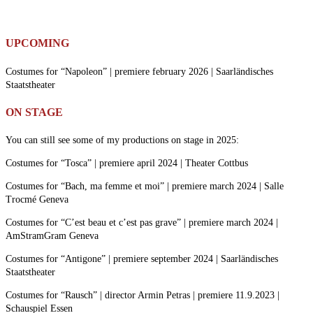
UPCOMING
Costumes for “Napoleon” | premiere february 2026 | Saarländisches
Staatstheater
ON STAGE
You can still see some of my productions on stage in 2025:
Costumes for “Tosca” | premiere april 2024 | Theater Cottbus
Costumes for “Bach, ma femme et moi” | premiere march 2024 | Salle
Trocmé Geneva
Costumes for “C’est beau et c’est pas grave” | premiere march 2024 |
AmStramGram Geneva
Costumes for “Antigone” | premiere september 2024 | Saarländisches
Staatstheater
Costumes for “Rausch” | director Armin Petras | premiere 11.9.2023 |
Schauspiel Essen