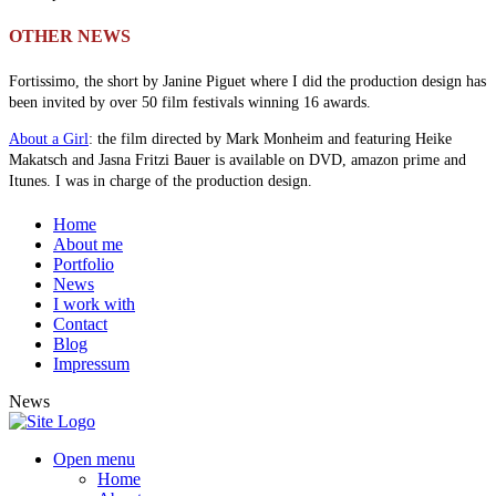
OTHER NEWS
Fortissimo, the short by Janine Piguet where I did the production design has
been invited by over 50 film festivals winning 16 awards.
About a Girl
: the film directed by Mark Monheim and featuring Heike
Makatsch and Jasna Fritzi Bauer is available on DVD, amazon prime and
Itunes. I was in charge of the production design.
Home
About me
Portfolio
News
I work with
Contact
Blog
Impressum
News
Open menu
Home