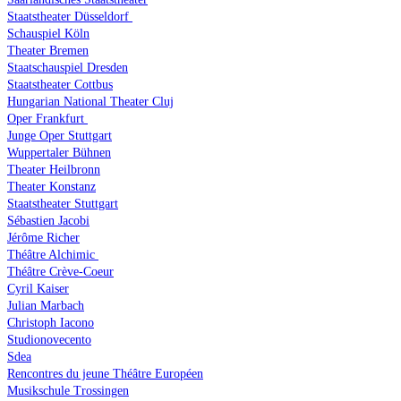
Staatstheater Düsseldorf
Schauspiel Köln
Theater Bremen
Staatschauspiel Dresden
Staatstheater Cottbus
Hungarian National Theater Cluj
Oper Frankfurt
Junge Oper Stuttgart
Wuppertaler Bühnen
Theater Heilbronn
Theater Konstanz
Staatstheater Stuttgart
Sébastien Jacobi
Jérôme Richer
Théâtre Alchimic
Théâtre Crève-Coeur
Cyril Kaiser
Julian Marbach
Christoph Iacono
Studionovecento
Sdea
Rencontres du jeune Théâtre Européen
Musikschule Trossingen