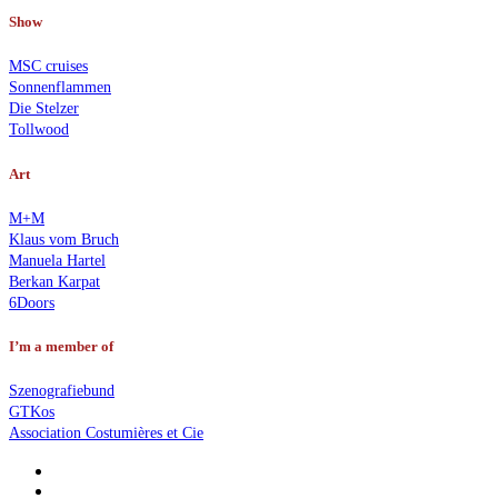
Show
MSC cruises
Sonnenflammen
Die Stelzer
Tollwood
Art
M+M
Klaus vom Bruch
Manuela Hartel
Berkan Karpat
6Doors
I’m a member of
Szenografiebund
GTKos
Association Costumières et Cie