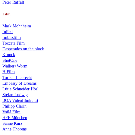
Peter Raffalt
Film
Mark Mohnheim
InRed
Imbissfilm
Toccata Film
Desperados on the block
Kronck
ShotOne
Walker+Worm
HiFilm
Torben Liebrecht
Embassy of Dreams
Lütje Schneider Hörl
Stefan Ludwig
BOA Videofilmkunst
Philipp Clarin
Voilá Film
HFF München
Sanne Kurz
Anne Thorens