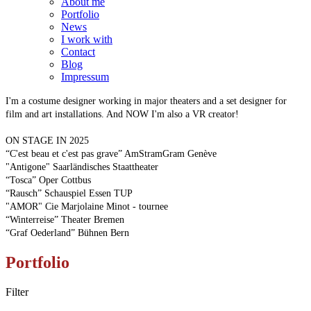
About me
Portfolio
News
I work with
Contact
Blog
Impressum
I'm a costume designer working in major theaters and a set designer for
film and art installations. And NOW I'm also a VR creator!
ON STAGE IN 2025
“C'est beau et c'est pas grave” AmStramGram Genève
"Antigone" Saarländisches Staattheater
“Tosca” Oper Cottbus
“Rausch” Schauspiel Essen TUP
"AMOR" Cie Marjolaine Minot - tournee
“Winterreise” Theater Bremen
“Graf Oederland” Bühnen Bern
Portfolio
Filter