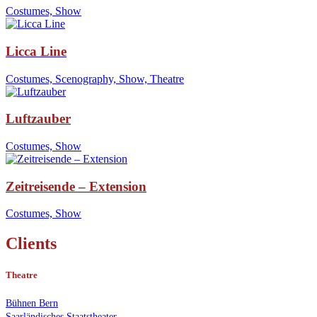
Costumes, Show
Licca Line
Costumes, Scenography, Show, Theatre
Luftzauber
Costumes, Show
Zeitreisende – Extension
Costumes, Show
Clients
Theatre
Bühnen Bern
Saarländisches Staatstheater