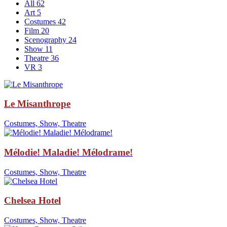
All
62
Art
5
Costumes
42
Film
20
Scenography
24
Show
11
Theatre
36
VR
3
Le Misanthrope
Costumes, Show, Theatre
Mélodie! Maladie! Mélodrame!
Costumes, Show, Theatre
Chelsea Hotel
Costumes, Show, Theatre