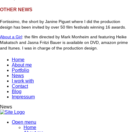
OTHER NEWS
Fortissimo, the short by Janine Piguet where I did the production
design has been invited by over 50 film festivals winning 16 awards.
About a Girl
: the film directed by Mark Monheim and featuring Heike
Makatsch and Jasna Fritzi Bauer is available on DVD, amazon prime
and Itunes. I was in charge of the production design.
Home
About me
Portfolio
News
I work with
Contact
Blog
Impressum
News
Open menu
Home