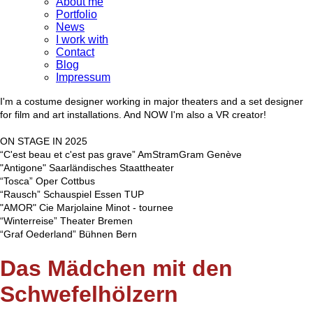
About me
Portfolio
News
I work with
Contact
Blog
Impressum
I'm a costume designer working in major theaters and a set designer
for film and art installations. And NOW I'm also a VR creator!
ON STAGE IN 2025
“C'est beau et c'est pas grave” AmStramGram Genève
"Antigone" Saarländisches Staattheater
“Tosca” Oper Cottbus
“Rausch” Schauspiel Essen TUP
"AMOR" Cie Marjolaine Minot - tournee
“Winterreise” Theater Bremen
“Graf Oederland” Bühnen Bern
Das Mädchen mit den
Schwefelhölzern