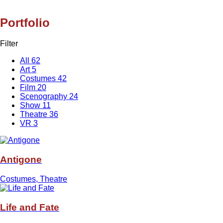
Portfolio
Filter
All
62
Art
5
Costumes
42
Film
20
Scenography
24
Show
11
Theatre
36
VR
3
Antigone
Costumes, Theatre
Life and Fate