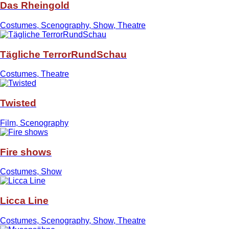
Das Rheingold
Costumes, Scenography, Show, Theatre
Tägliche TerrorRundSchau
Costumes, Theatre
Twisted
Film, Scenography
Fire shows
Costumes, Show
Licca Line
Costumes, Scenography, Show, Theatre