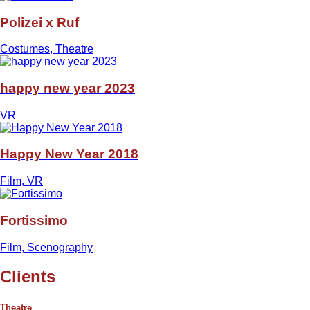
Polizei x Ruf
Costumes, Theatre
happy new year 2023
VR
Happy New Year 2018
Film, VR
Fortissimo
Film, Scenography
Clients
Theatre