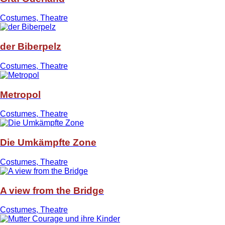
Costumes, Theatre
der Biberpelz
Costumes, Theatre
Metropol
Costumes, Theatre
Die Umkämpfte Zone
Costumes, Theatre
A view from the Bridge
Costumes, Theatre