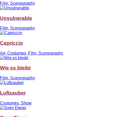
Film, Scenography
Unvulnerable
Film, Scenography
Capriccio
Art, Costumes, Film, Scenography
Wie es bleibt
Film, Scenography
Luftzauber
Costumes, Show