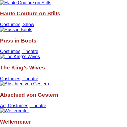
Haute Couture on Stilts
Costumes, Show
Puss in Boots
Costumes, Theatre
The King’s Wives
Costumes, Theatre
Abschied von Gestern
Art, Costumes, Theatre
Wellenreiter