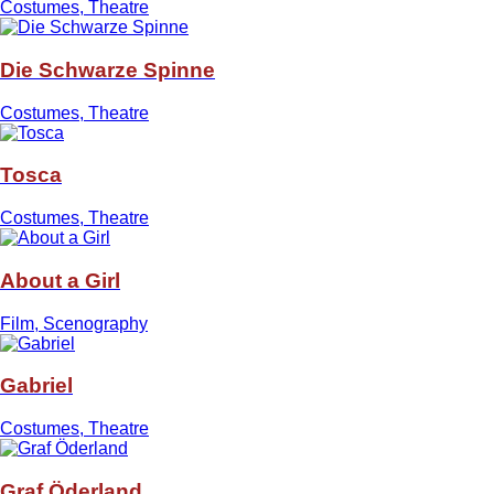
Costumes, Theatre
Die Schwarze Spinne
Costumes, Theatre
Tosca
Costumes, Theatre
About a Girl
Film, Scenography
Gabriel
Costumes, Theatre
Graf Öderland