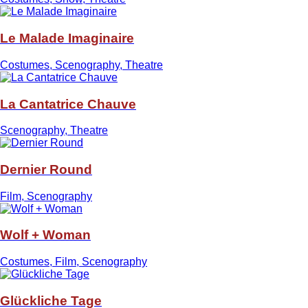
Le Malade Imaginaire
Costumes, Scenography, Theatre
La Cantatrice Chauve
Scenography, Theatre
Dernier Round
Film, Scenography
Wolf + Woman
Costumes, Film, Scenography
Glückliche Tage