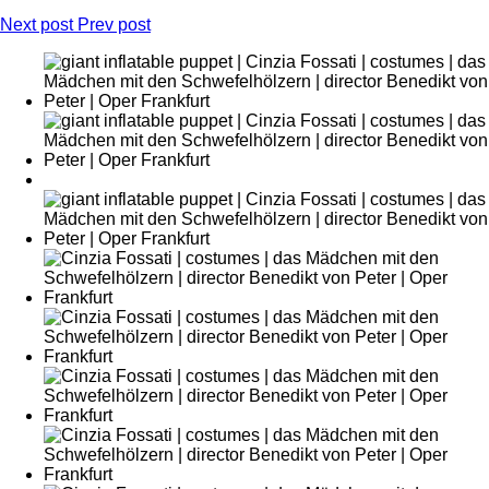
Next post
Prev post