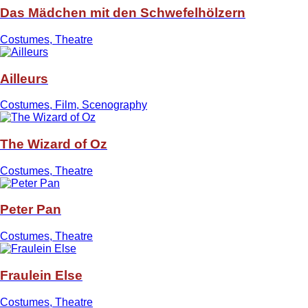
Das Mädchen mit den Schwefelhölzern
Costumes, Theatre
Ailleurs
Costumes, Film, Scenography
The Wizard of Oz
Costumes, Theatre
Peter Pan
Costumes, Theatre
Fraulein Else
Costumes, Theatre