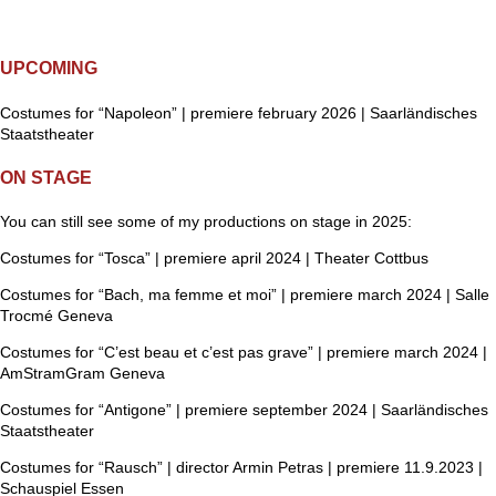
UPCOMING
Costumes for “Napoleon” | premiere february 2026 | Saarländisches
Staatstheater
ON STAGE
You can still see some of my productions on stage in 2025:
Costumes for “Tosca” | premiere april 2024 | Theater Cottbus
Costumes for “Bach, ma femme et moi” | premiere march 2024 | Salle
Trocmé Geneva
Costumes for “C’est beau et c’est pas grave” | premiere march 2024 |
AmStramGram Geneva
Costumes for “Antigone” | premiere september 2024 | Saarländisches
Staatstheater
Costumes for “Rausch” | director Armin Petras | premiere 11.9.2023 |
Schauspiel Essen