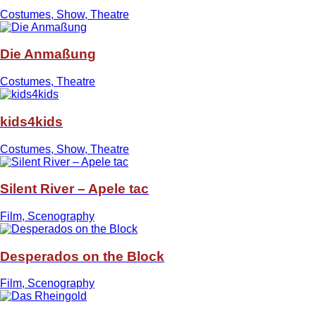
Costumes, Show, Theatre
Die Anmaßung
Costumes, Theatre
kids4kids
Costumes, Show, Theatre
Silent River – Apele tac
Film, Scenography
Desperados on the Block
Film, Scenography