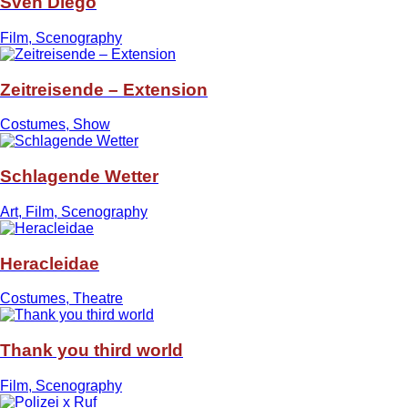
Sven Diego
Film, Scenography
Zeitreisende – Extension
Costumes, Show
Schlagende Wetter
Art, Film, Scenography
Heracleidae
Costumes, Theatre
Thank you third world
Film, Scenography