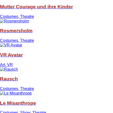
Mutter Courage und ihre Kinder
Costumes, Theatre
Rosmersholm
Costumes, Theatre
VR Avatar
Art, VR
Rausch
Costumes, Theatre
Le Misanthrope
Costumes, Show, Theatre