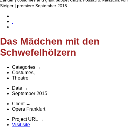
Steiger | premiere September 2015
Das Mädchen mit den
Schwefelhölzern
Categories
→
Costumes
,
Theatre
Date
→
September 2015
Client
→
Opera Frankfurt
Project URL
→
Visit site