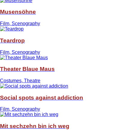
Musensöhne
Film, Scenography
Teardrop
Film, Scenography
Theater Blaue Maus
Costumes, Theatre
Social spots against addiction
Film, Scenography
Mit sechzehn bin ich weg