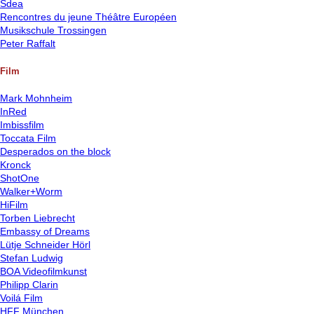
Sdea
Rencontres du jeune Théâtre Européen
Musikschule Trossingen
Peter Raffalt
Film
Mark Mohnheim
InRed
Imbissfilm
Toccata Film
Desperados on the block
Kronck
ShotOne
Walker+Worm
HiFilm
Torben Liebrecht
Embassy of Dreams
Lütje Schneider Hörl
Stefan Ludwig
BOA Videofilmkunst
Philipp Clarin
Voilá Film
HFF München