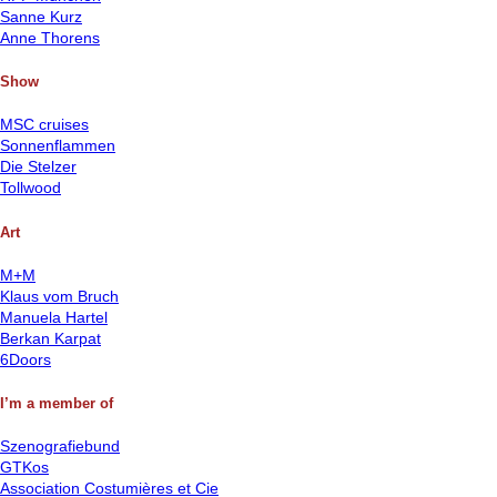
Sanne Kurz
Anne Thorens
Show
MSC cruises
Sonnenflammen
Die Stelzer
Tollwood
Art
M+M
Klaus vom Bruch
Manuela Hartel
Berkan Karpat
6Doors
I’m a member of
Szenografiebund
GTKos
Association Costumières et Cie