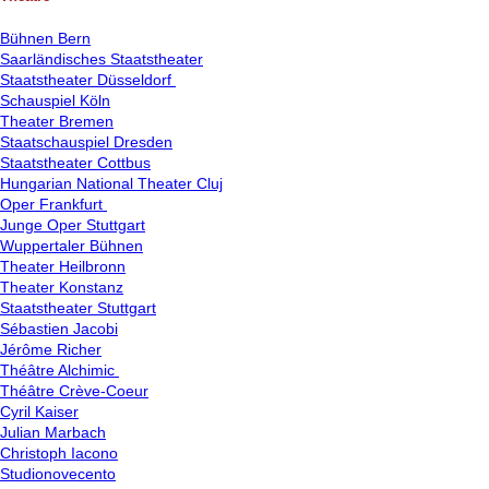
Bühnen Bern
Saarländisches Staatstheater
Staatstheater Düsseldorf
Schauspiel Köln
Theater Bremen
Staatschauspiel Dresden
Staatstheater Cottbus
Hungarian National Theater Cluj
Oper Frankfurt
Junge Oper Stuttgart
Wuppertaler Bühnen
Theater Heilbronn
Theater Konstanz
Staatstheater Stuttgart
Sébastien Jacobi
Jérôme Richer
Théâtre Alchimic
Théâtre Crève-Coeur
Cyril Kaiser
Julian Marbach
Christoph Iacono
Studionovecento