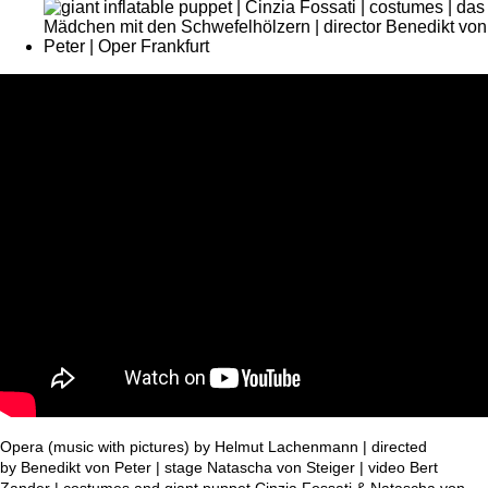
Opera (music with pictures) by Helmut Lachenmann | directed
by Benedikt von Peter | stage Natascha von Steiger | video Bert
Zander | costumes and giant puppet Cinzia Fossati & Natascha von