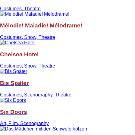
Costumes, Theatre
Mélodie! Maladie! Mélodrame!
Costumes, Show, Theatre
Chelsea Hotel
Costumes, Show, Theatre
Bis Später
Costumes, Scenography, Theatre
Six Doors
Art, Film, Scenography