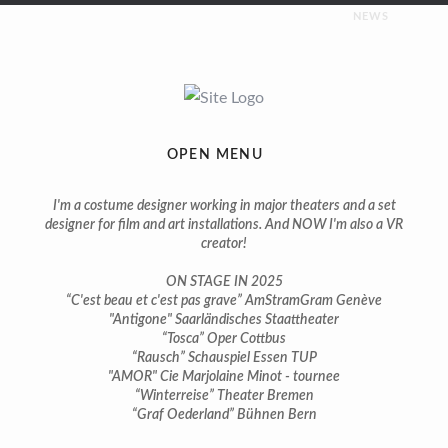
NEWS
UPCOMING
Costumes for “Napoleon” | premiere february 2026 |
Saarländisches Staatstheater
OPEN MENU
ON STAGE
I'm a costume designer working in major theaters and a set
designer for film and art installations. And NOW I'm also a VR
creator!
You can still see some of my productions on stage in 2025:
ON STAGE IN 2025
Costumes for “Tosca” | premiere april 2024 | Theater Cottbus
“C'est beau et c'est pas grave” AmStramGram Genève
"Antigone" Saarländisches Staattheater
“Tosca” Oper Cottbus
Costumes for “Bach, ma femme et moi” | premiere march
“Rausch” Schauspiel Essen TUP
2024 | Salle Trocmé Geneva
"AMOR" Cie Marjolaine Minot - tournee
“Winterreise” Theater Bremen
Costumes for “C’est beau et c’est pas grave” | premiere march
“Graf Oederland” Bühnen Bern
2024 | AmStramGram Geneva