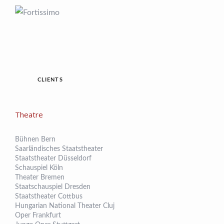
CLIENTS
Theatre
Bühnen Bern
Saarländisches Staatstheater
Staatstheater Düsseldorf
Schauspiel Köln
Theater Bremen
Staatschauspiel Dresden
Staatstheater Cottbus
Hungarian National Theater Cluj
Oper Frankfurt