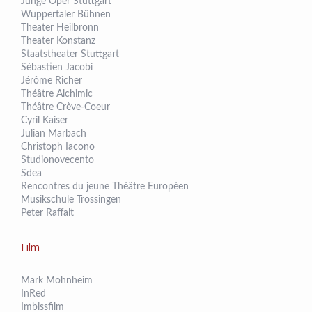
Junge Oper Stuttgart
Wuppertaler Bühnen
Theater Heilbronn
Theater Konstanz
Staatstheater Stuttgart
Sébastien Jacobi
Jérôme Richer
Théâtre Alchimic
Théâtre Crève-Coeur
Cyril Kaiser
Julian Marbach
Christoph Iacono
Studionovecento
Sdea
Rencontres du jeune Théâtre Européen
Musikschule Trossingen
Peter Raffalt
Film
Mark Mohnheim
InRed
Imbissfilm