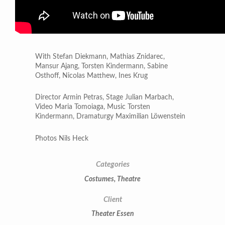
With Stefan Diekmann, Mathias Znidarec,
Mansur Ajang, Torsten Kindermann, Sabine
Osthoff, Nicolas Matthew, Ines Krug
Director Armin Petras, Stage Julian Marbach,
Video Maria Tomoiaga, Music Torsten
Kindermann, Dramaturgy Maximilian Löwenstein
Photos Nils Heck
Categories
Costumes
,
Theatre
Client
Theater Essen