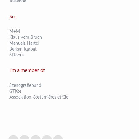
Tollwood
Art
M+M
Klaus vom Bruch
Manuela Hartel
Berkan Karpat
6Doors
I’m a member of
Szenografiebund
GTKos
Association Costumières et Cie