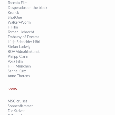
Toccata Film
Desperados on the block
Kronck
ShotOne
Walker+Worm
HiFilm
Torben Liebrecht
Embassy of Dreams
Lütje Schneider Hörl
Stefan Ludwig
BOA Videofilmkunst
Philipp Clarin
Voilá Film
HFF München
Sanne Kurz
Anne Thorens
Show
MSC cruises
Sonnenflammen
Die Stelzer