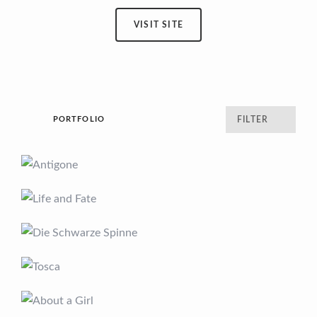
VISIT SITE
PORTFOLIO
FILTER