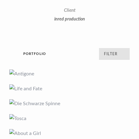
Client
inred production
PORTFOLIO
FILTER