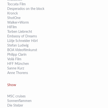
Toccata Film
Desperados on the block
Kronck
ShotOne
Walker+Worm
HiFilm
Torben Liebrecht
Embassy of Dreams
Lütje Schneider Hörl
Stefan Ludwig
BOA Videofilmkunst
Philipp Clarin
Voilá Film
HFF München
Sanne Kurz
Anne Thorens
Show
MSC cruises
Sonnenflammen
Die Stelzer