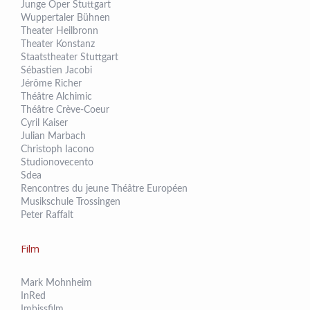
Junge Oper Stuttgart
Wuppertaler Bühnen
Theater Heilbronn
Theater Konstanz
Staatstheater Stuttgart
Sébastien Jacobi
Jérôme Richer
Théâtre Alchimic
Théâtre Crève-Coeur
Cyril Kaiser
Julian Marbach
Christoph Iacono
Studionovecento
Sdea
Rencontres du jeune Théâtre Européen
Musikschule Trossingen
Peter Raffalt
Film
Mark Mohnheim
InRed
Imbissfilm