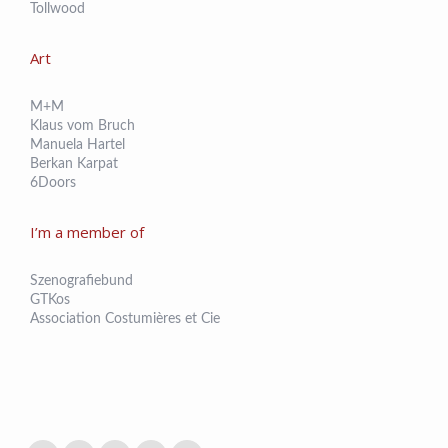
Tollwood
Art
M+M
Klaus vom Bruch
Manuela Hartel
Berkan Karpat
6Doors
I’m a member of
Szenografiebund
GTKos
Association Costumières et Cie