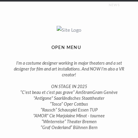
NEWS
UPCOMING
Costumes for “Napoleon” | premiere february 2026 |
Saarländisches Staatstheater
OPEN MENU
ON STAGE
I'm a costume designer working in major theaters and a set
designer for film and art installations. And NOW I'm also a VR
creator!
You can still see some of my productions on stage in 2025:
ON STAGE IN 2025
Costumes for “Tosca” | premiere april 2024 | Theater Cottbus
“C'est beau et c'est pas grave” AmStramGram Genève
"Antigone" Saarländisches Staattheater
“Tosca” Oper Cottbus
Costumes for “Bach, ma femme et moi” | premiere march
“Rausch” Schauspiel Essen TUP
2024 | Salle Trocmé Geneva
"AMOR" Cie Marjolaine Minot - tournee
“Winterreise” Theater Bremen
Costumes for “C’est beau et c’est pas grave” | premiere march
“Graf Oederland” Bühnen Bern
2024 | AmStramGram Geneva