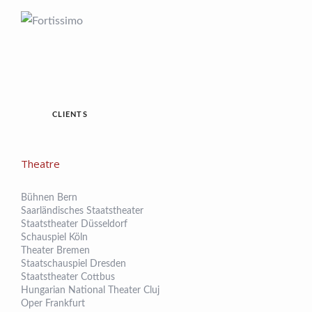
CLIENTS
Theatre
Bühnen Bern
Saarländisches Staatstheater
Staatstheater Düsseldorf
Schauspiel Köln
Theater Bremen
Staatschauspiel Dresden
Staatstheater Cottbus
Hungarian National Theater Cluj
Oper Frankfurt