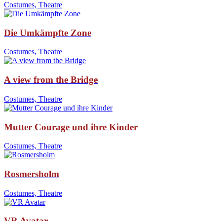
Costumes, Theatre
Die Umkämpfte Zone
Costumes, Theatre
A view from the Bridge
Costumes, Theatre
Mutter Courage und ihre Kinder
Costumes, Theatre
Rosmersholm
Costumes, Theatre
VR Avatar