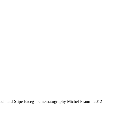
ach and Stipe Erceg | cinematography Michel Praun | 2012