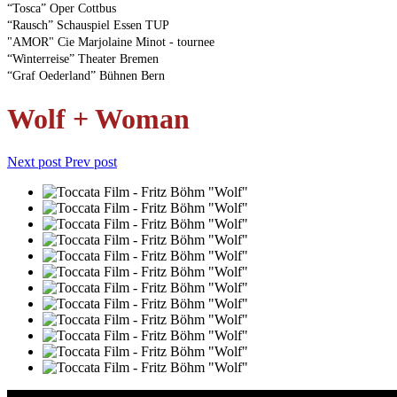
“Tosca” Oper Cottbus
“Rausch” Schauspiel Essen TUP
"AMOR" Cie Marjolaine Minot - tournee
“Winterreise” Theater Bremen
“Graf Oederland” Bühnen Bern
Wolf + Woman
Next post
Prev post