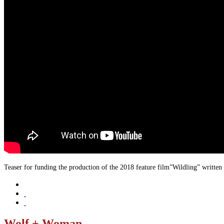
Teaser for funding the production of the 2018 feature film”Wildling” written
Wolf + Woman