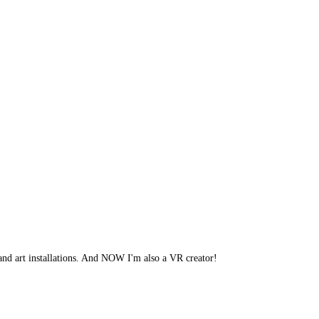
 and art installations. And NOW I'm also a VR creator!