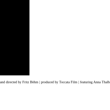
 and directed by Fritz Böhm |
produced by
Toccata Film | featuring Anna Thalb