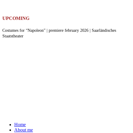
UPCOMING
Costumes for “Napoleon” | premiere february 2026 | Saarländisches
Staatstheater
Home
About me