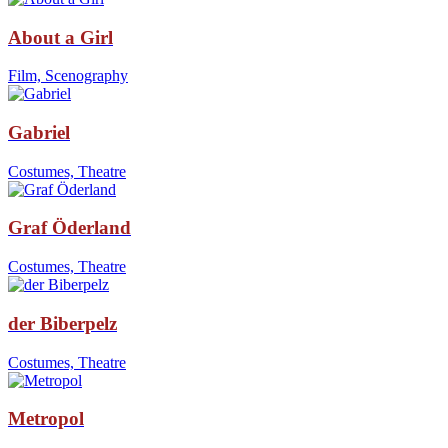
About a Girl
Film, Scenography
Gabriel
Costumes, Theatre
Graf Öderland
Costumes, Theatre
der Biberpelz
Costumes, Theatre
Metropol