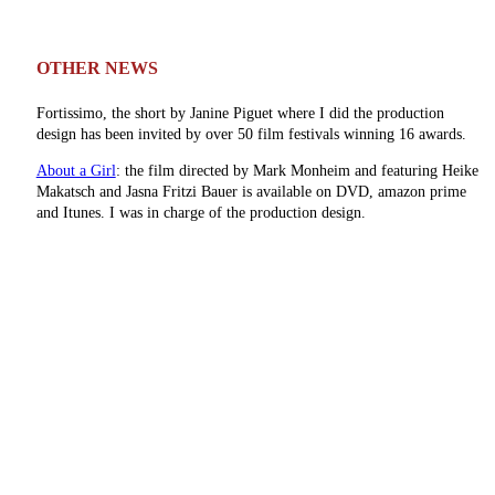
OTHER NEWS
Fortissimo, the short by Janine Piguet where I did the production
design has been invited by over 50 film festivals winning 16 awards.
About a Girl
: the film directed by Mark Monheim and featuring Heike
Makatsch and Jasna Fritzi Bauer is available on DVD, amazon prime
and Itunes. I was in charge of the production design.