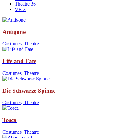
Theatre
36
VR
3
Antigone
Costumes, Theatre
Life and Fate
Costumes, Theatre
Die Schwarze Spinne
Costumes, Theatre
Tosca
Costumes, Theatre