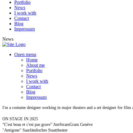
Portfolio
News
I work with
Contact
Blog
Impressum
News
Open menu
Home
About me
Portfolio
News
I work with
Contact
Blog
Impressum
I'm a costume designer working in major theaters and a set designer for film
ON STAGE IN 2025
“C'est beau et c'est pas grave” AmStramGram Genève
"Antigone" Saarländisches Staattheater