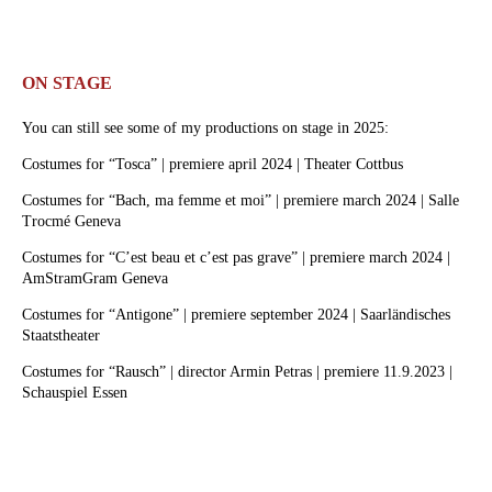
ON STAGE
You can still see some of my productions on stage in 2025:
Costumes for “Tosca” | premiere april 2024 | Theater Cottbus
Costumes for “Bach, ma femme et moi” | premiere march 2024 | Salle
Trocmé Geneva
Costumes for “C’est beau et c’est pas grave” | premiere march 2024 |
AmStramGram Geneva
Costumes for “Antigone” | premiere september 2024 | Saarländisches
Staatstheater
Costumes for “Rausch” | director Armin Petras | premiere 11.9.2023 |
Schauspiel Essen