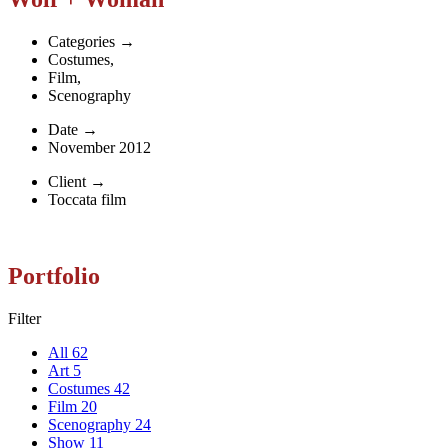
Categories
→
Costumes
,
Film
,
Scenography
Date
→
November 2012
Client
→
Toccata film
Portfolio
Filter
All
62
Art
5
Costumes
42
Film
20
Scenography
24
Show
11