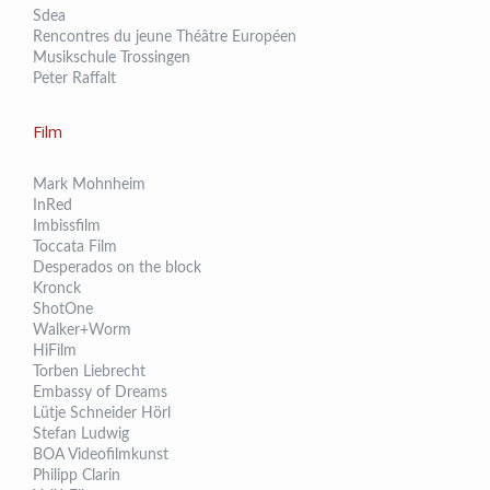
Sdea
Rencontres du jeune Théâtre Européen
Musikschule Trossingen
Peter Raffalt
Film
Mark Mohnheim
InRed
Imbissfilm
Toccata Film
Desperados on the block
Kronck
ShotOne
Walker+Worm
HiFilm
Torben Liebrecht
Embassy of Dreams
Lütje Schneider Hörl
Stefan Ludwig
BOA Videofilmkunst
Philipp Clarin