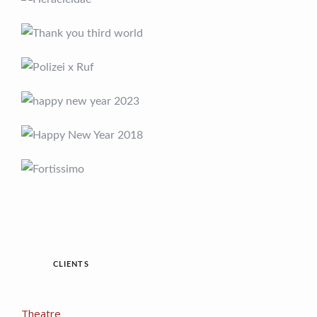
CLIENTS
Theatre