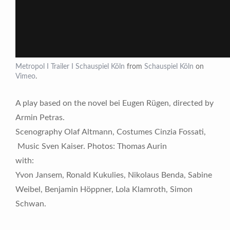
Metropol I Trailer I Schauspiel Köln
from
Schauspiel Köln
on
Vimeo
.
A play based on the novel bei Eugen Rügen, directed by
Armin Petras.
Scenography Olaf Altmann, Costumes Cinzia Fossati,
Music Sven Kaiser. Photos: Thomas Aurin
with:
Yvon Jansem, Ronald Kukulies, Nikolaus Benda, Sabine
Weibel, Benjamin Höppner, Lola Klamroth, Simon
Schwan.