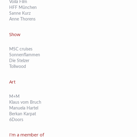
Voilá Film
HFF München
Sanne Kurz
Anne Thorens
Show
MSC cruises
Sonnenflammen
Die Stelzer
Tollwood
Art
M+M
Klaus vom Bruch
Manuela Hartel
Berkan Karpat
6Doors
I’m a member of