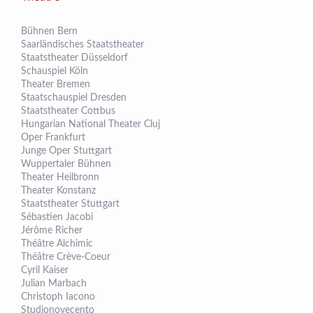
Bühnen Bern
Saarländisches Staatstheater
Staatstheater Düsseldorf
Schauspiel Köln
Theater Bremen
Staatschauspiel Dresden
Staatstheater Cottbus
Hungarian National Theater Cluj
Oper Frankfurt
Junge Oper Stuttgart
Wuppertaler Bühnen
Theater Heilbronn
Theater Konstanz
Staatstheater Stuttgart
Sébastien Jacobi
Jérôme Richer
Théâtre Alchimic
Théâtre Crève-Coeur
Cyril Kaiser
Julian Marbach
Christoph Iacono
Studionovecento