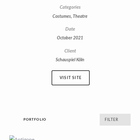
Categories
Costumes
,
Theatre
Date
October 2021
Client
Schauspiel Köln
VISIT SITE
PORTFOLIO
FILTER