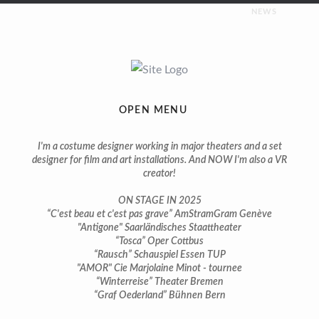
NEWS
UPCOMING
Costumes for “Napoleon” | premiere february 2026 |
Saarländisches Staatstheater
OPEN MENU
ON STAGE
I'm a costume designer working in major theaters and a set
designer for film and art installations. And NOW I'm also a VR
creator!
You can still see some of my productions on stage in 2025:
ON STAGE IN 2025
Costumes for “Tosca” | premiere april 2024 | Theater Cottbus
“C'est beau et c'est pas grave” AmStramGram Genève
"Antigone" Saarländisches Staattheater
“Tosca” Oper Cottbus
Costumes for “Bach, ma femme et moi” | premiere march
“Rausch” Schauspiel Essen TUP
2024 | Salle Trocmé Geneva
"AMOR" Cie Marjolaine Minot - tournee
“Winterreise” Theater Bremen
Costumes for “C’est beau et c’est pas grave” | premiere march
“Graf Oederland” Bühnen Bern
2024 | AmStramGram Geneva